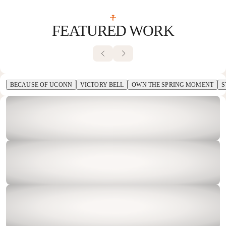
7
FEATURED WORK
BECAUSE OF UCONN
VICTORY BELL
OWN THE SPRING MOMENT
S