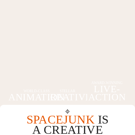
AWARD-WINNING
LIVE-
WORLD-CLASS
STELLAR
ANIMATION
CREATIVE
ACTION
SPACEJUNK
IS
A CREATIVE