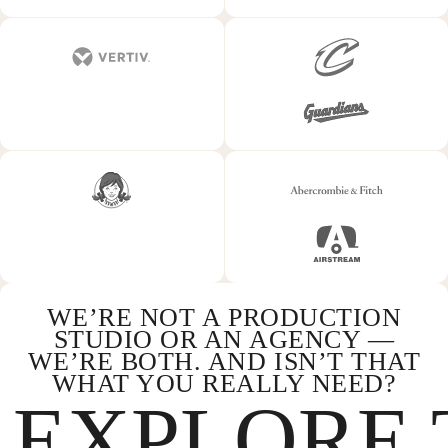
WE’RE NOT A PRODUCTION
STUDIO OR AN AGENCY —
WE’RE BOTH. AND ISN’T THAT
WHAT YOU REALLY NEED?
EXPLORE