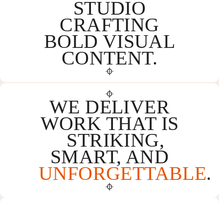
STUDIO
CRAFTING
BOLD VISUAL
CONTENT.
WE DELIVER
WORK THAT IS
STRIKING,
SMART, AND
UNFORGETTABLE
.