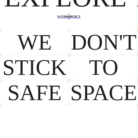
WORK INDEX
WE
DON'T
STICK
TO
SAFE
SPACE
LET’S MAKE
SOMETHING GREAT
TOGETHER.