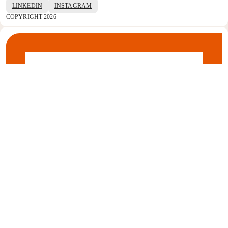
LINKEDIN
INSTAGRAM
COPYRIGHT 2026