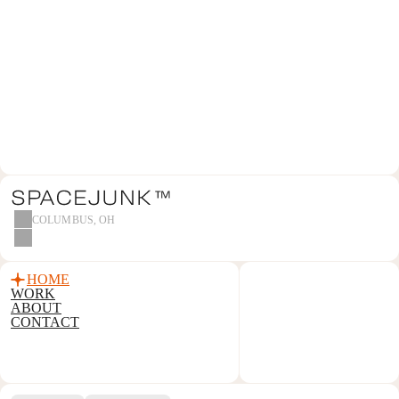
MAKE CON
WE’RE STANDING BY.
CONTACT US
COLUMBUS, OH
HOME
WORK
ABOUT
CONTACT