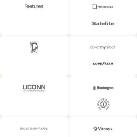
SEE CASE STUDY