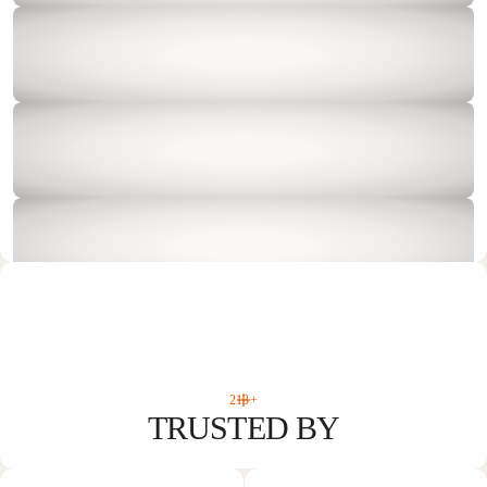
213+
TRUSTED BY