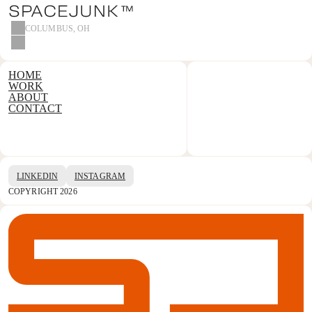
COLUMBUS, OH
HOME
WORK
ABOUT
CONTACT
LINKEDIN
INSTAGRAM
COPYRIGHT 2026