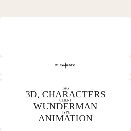
HOME
WORK
PLAY VIDEO
ABOUT
TAG
3D, CHARACTERS
CLIENT
WUNDERMAN
CONTACT
TYPE
ANIMATION
COLUMBUS, OH