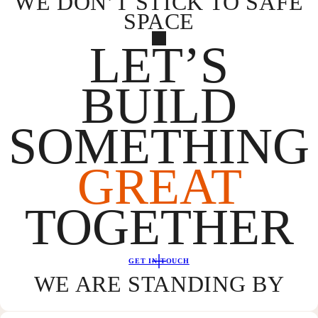
WE DON’T STICK TO SAFE
SPACE
LET’S
BUILD
SOMETHING
GREAT
TOGETHER
GET IN TOUCH
WE ARE STANDING BY