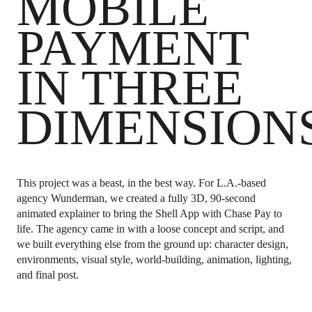
MOBILE
PAYMENT
IN THREE
DIMENSION
This project was a beast, in the best way.
For L.A.-based
agency Wunderman, we created a fully 3D, 90-second
animated explainer to bring the Shell App with Chase Pay to
life. The agency came in with a loose concept and script, and
we built everything else from the ground up: character design,
environments, visual style, world-building, animation, lighting,
and final post.