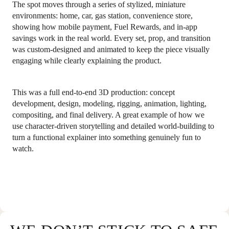
The spot moves through a series of stylized, miniature
environments: home, car, gas station, convenience store,
showing how mobile payment, Fuel Rewards, and in-app
savings work in the real world. Every set, prop, and transition
was custom-designed and animated to keep the piece visually
engaging while clearly explaining the product.
This was a full end-to-end 3D production: concept
development, design, modeling, rigging, animation, lighting,
compositing, and final delivery. A great example of how we
use character-driven storytelling and detailed world-building to
turn a functional explainer into something genuinely fun to
watch.
COPYRIGHT 2026