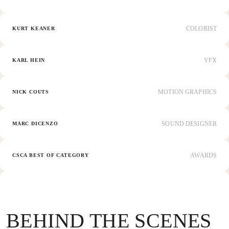
COLORIST
KURT KEANER
VFX
KARL HEIN
MOTION GRAPHICS
NICK COUTS
SOUND DESIGNER
MARC DICENZO
AWARDS
CSCA BEST OF CATEGORY
BEHIND THE SCENES