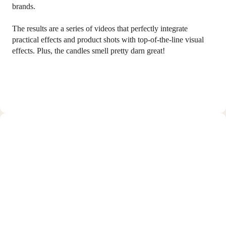
brands.
The results are a series of videos that perfectly integrate
practical effects and product shots with top-of-the-line visual
effects. Plus, the candles smell pretty darn great!