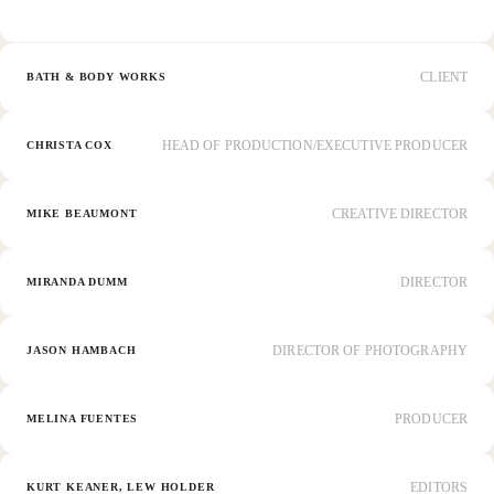
CLIENT
BATH & BODY WORKS
HEAD OF PRODUCTION/EXECUTIVE PRODUCER
CHRISTA COX
CREATIVE DIRECTOR
MIKE BEAUMONT
DIRECTOR
MIRANDA DUMM
DIRECTOR OF PHOTOGRAPHY
JASON HAMBACH
PRODUCER
MELINA FUENTES
EDITORS
KURT KEANER, LEW HOLDER