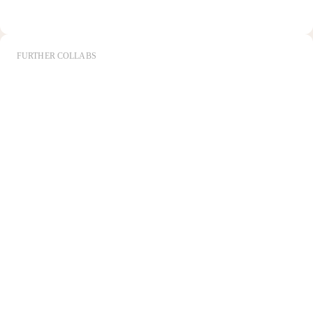
FURTHER COLLABS