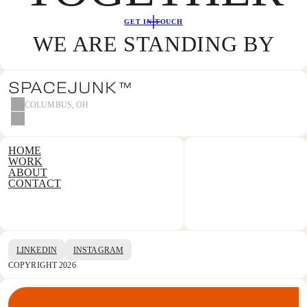
GET IN TOUCH
WE ARE STANDING BY
COLUMBUS, OH
HOME
WORK
ABOUT
CONTACT
LINKEDIN
INSTAGRAM
COPYRIGHT 2026