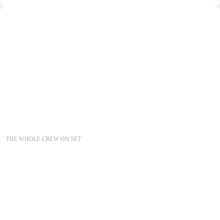
THE WHOLE CREW ON SET