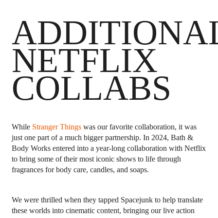
ADDITIONA
NETFLIX
COLLABS
While
Stranger Things
was our favorite collaboration, it was
just one part of a much bigger partnership. In 2024, Bath &
Body Works entered into a year-long collaboration with Netflix
to bring some of their most iconic shows to life through
fragrances for body care, candles, and soaps.
We were thrilled when they tapped Spacejunk to help translate
these worlds into cinematic content, bringing our live action