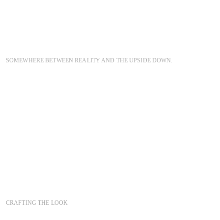
SOMEWHERE BETWEEN REALITY AND THE UPSIDE DOWN.
CRAFTING THE LOOK