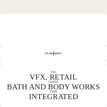
HOME
WORK
PLAY VIDEO
ABOUT
TAG
VFX, RETAIL
CLIENT
BATH AND BODY WORKS
CONTACT
TYPE
INTEGRATED
COLUMBUS, OH