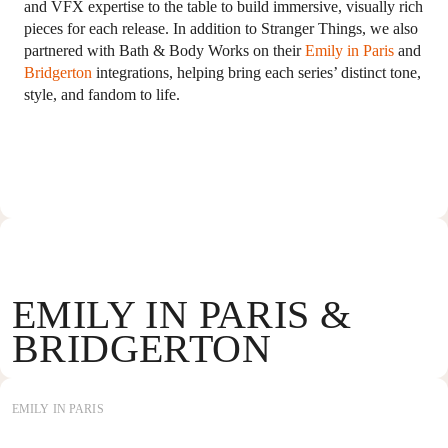
and VFX expertise to the table to build immersive, visually rich
pieces for each release. In addition to Stranger Things, we also
partnered with Bath & Body Works on their
Emily in Paris
and
Bridgerton
integrations, helping bring each series’ distinct tone,
style, and fandom to life.
EMILY IN PARIS &
BRIDGERTON
EMILY IN PARIS