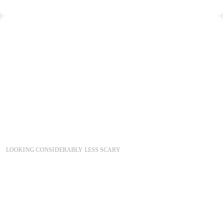
COPYRIGHT 2026
LOOKING CONSIDERABLY LESS SCARY