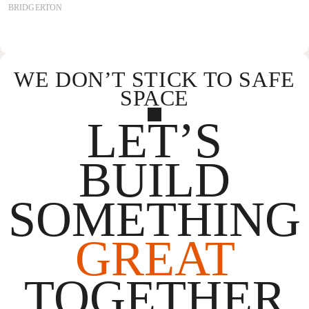
BRIDGERTON
WE DON’T STICK TO SAFE
SPACE
LET’S
BUILD
SOMETHING
GREAT
TOGETHER