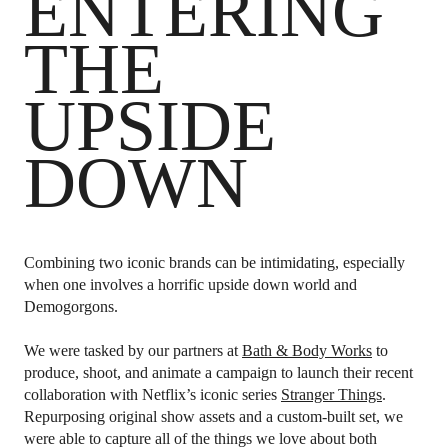
ENTERING
THE
UPSIDE
DOWN
Combining two iconic brands can be intimidating, especially
when one involves a horrific upside down world and
Demogorgons.
We were tasked by our partners at
Bath & Body Works
to
produce, shoot, and animate a campaign to launch their recent
collaboration with Netflix’s iconic series
Stranger Things
.
Repurposing original show assets and a custom-built set, we
were able to capture all of the things we love about both