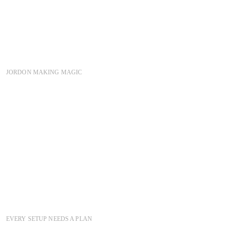
JORDON MAKING MAGIC
EVERY SETUP NEEDS A PLAN